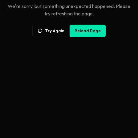
We're sorry, but something unexpected happened. Please
try refreshing the page.
Try Again
Reload Page