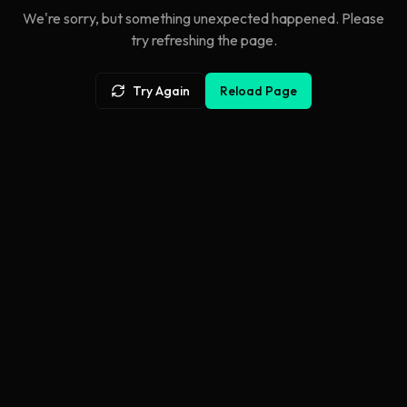
We're sorry, but something unexpected happened. Please
try refreshing the page.
Try Again
Reload Page