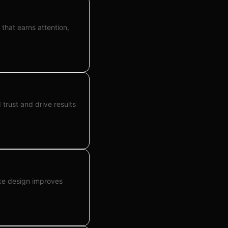
that earns attention,
trust and drive results
ke design improves