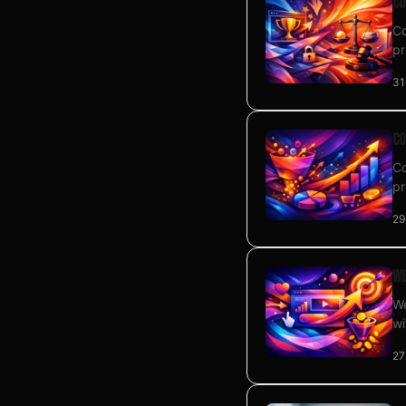
Co
Co
pr
31
Co
Co
pr
29
We
We
wi
27