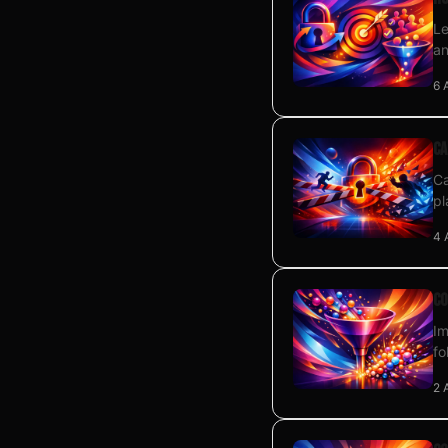
Le
an
6 
Ca
Ca
pl
4 
Co
Im
fo
2 