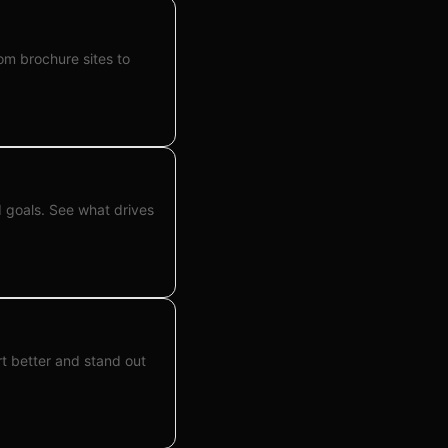
om brochure sites to
 goals. See what drives
t better and stand out