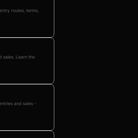
entry routes, terms,
d sales. Learn the
entries and sales -