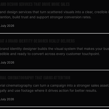
and Design Services That Drive More Sales
and design services that turn scattered visuals into a clear, credible i
tention, build trust and support stronger conversion rates.
 July 2026
at a Brand Identity Designer Really Delivers
brand identity designer builds the visual system that makes your bu
edible and ready to convert across every customer touchpoint.
 July 2026
rial Cinematography That Earns Attention
rial cinematography can turn a campaign into a stronger sales asset. 
gally and use footage where it drives action for better results.
 July 2026