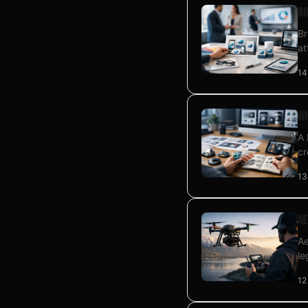
Br
Br
at
14
Wh
A 
cr
13
Ae
Ae
le
12