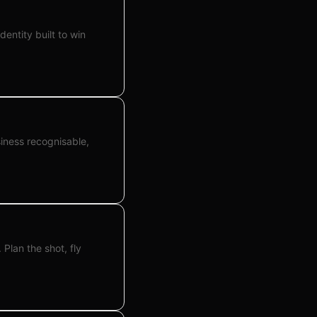
dentity built to win
siness recognisable,
Plan the shot, fly