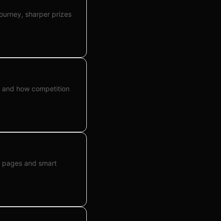
journey, sharper prizes
l, and how competition
ze pages and smart