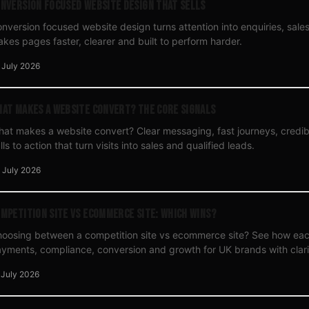
nversion Focused Website Design That Sells
nversion focused website design turns attention into enquiries, sale
kes pages faster, clearer and built to perform harder.
 July 2026
at Makes a Website Convert? The Core Signals
at makes a website convert? Clear messaging, fast journeys, credi
lls to action that turn visits into sales and qualified leads.
 July 2026
mpetition Site vs Ecommerce Site: Which Wins?
oosing between a competition site vs ecommerce site? See how ea
yments, compliance, conversion and growth for UK brands with clari
 July 2026