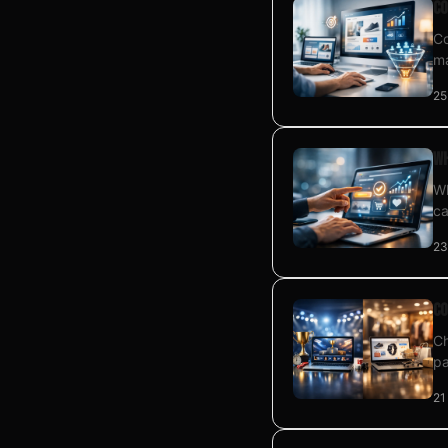
Co
Co
ma
25
Wh
Wh
ca
23
Co
Ch
pa
21