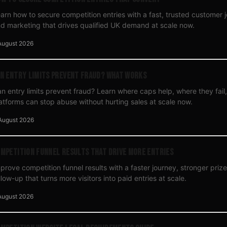
arn how to secure competition entries with a fast, trusted customer 
d marketing that drives qualified UK demand at scale now.
August 2026
n Entry Limits Prevent Fraud? What Works
n entry limits prevent fraud? Learn where caps help, where they fai
atforms can stop abuse without hurting sales at scale now.
August 2026
mpetition Funnel Results That Drive More Entries
prove competition funnel results with a faster journey, stronger pri
llow-up that turns more visitors into paid entries at scale.
August 2026