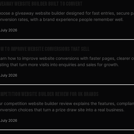
veaway Website Builder Built to Convert
oose a giveaway website builder designed for fast entries, secure 
nversion rates, with a brand experience people remember well.
 July 2026
w to Improve Website Conversions That Sell
arn how to improve website conversions with faster pages, clearer o
sting that turn more visits into enquiries and sales for growth.
 July 2026
mpetition Website Builder Review for UK Brands
r competition website builder review explains the features, compli
nversion choices that turn a prize draw site into a real business.
 July 2026