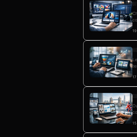
Gi
Ch
co
19
Ho
Le
te
17
Co
Ou
co
15