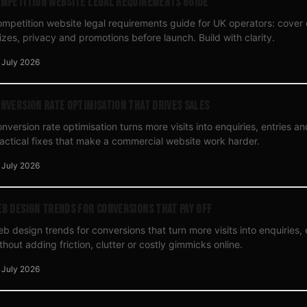
mpetition Website Legal Requirements Guide
mpetition website legal requirements guide for UK operators: cover 
izes, privacy and promotions before launch. Build with clarity.
 July 2026
nversion Rate Optimisation That Drives Sales
nversion rate optimisation turns more visits into enquiries, entries an
actical fixes that make a commercial website work harder.
 July 2026
b Design Trends for Conversions That Pay Off
b design trends for conversions that turn more visits into enquiries, 
thout adding friction, clutter or costly gimmicks online.
 July 2026