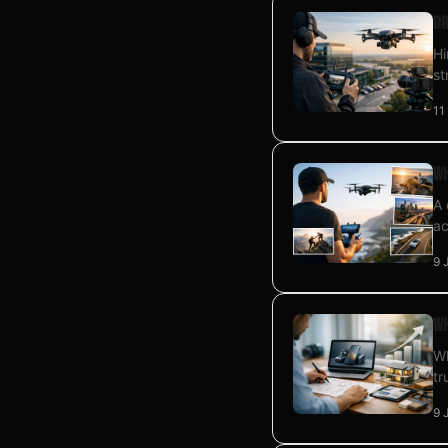
Dr
Hi
st
11
Wh
A 
ac
9 
Wh
Wh
tr
9 