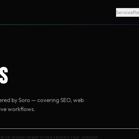
Services
Pl
s
ered by Soro — covering SEO, web
ive workflows.
w to Secure Competition Entries That Convert