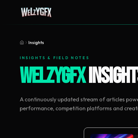
Insights
INSIGHTS & FIELD NOTES
WeLzYGFX
Insight
A continuously updated stream of articles pow
performance, competition platforms and creat
Ho