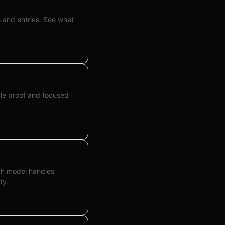
s and entries. See what
ble proof and focused
ch model handles
ty.