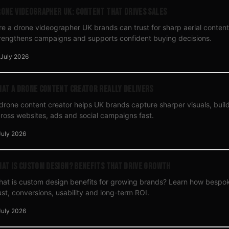
one Videographer UK: Content That Drives Sales
re a drone videographer UK brands can trust for sharp aerial content 
rengthens campaigns and supports confident buying decisions.
 July 2026
at a Drone Content Creator Really Delivers
drone content creator helps UK brands capture sharper visuals, build 
ross websites, ads and social campaigns fast.
July 2026
at Is Custom Design? Benefits That Drive Growth
at is custom design benefits for growing brands? Learn how bespo
ust, conversions, usability and long-term ROI.
July 2026