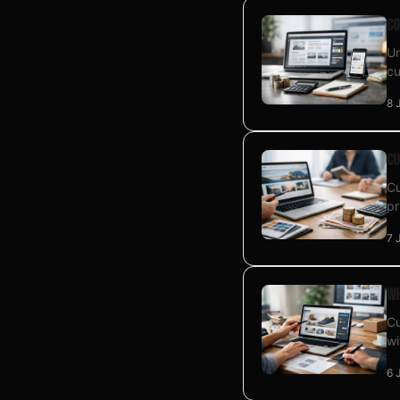
Co
Un
cu
8 
Cu
Cu
pr
7 
Wh
Cu
wi
6 