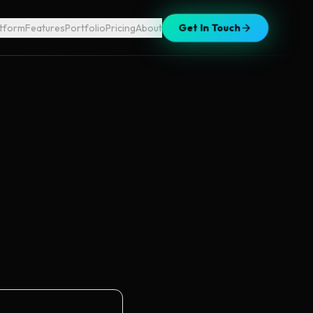
atform
Features
Portfolio
Pricing
About
Get In Touch