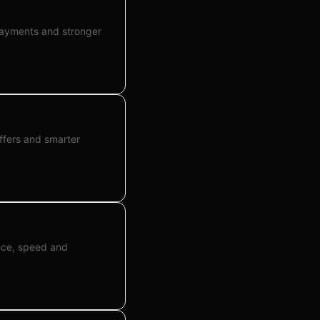
payments and stronger
ffers and smarter
ance, speed and