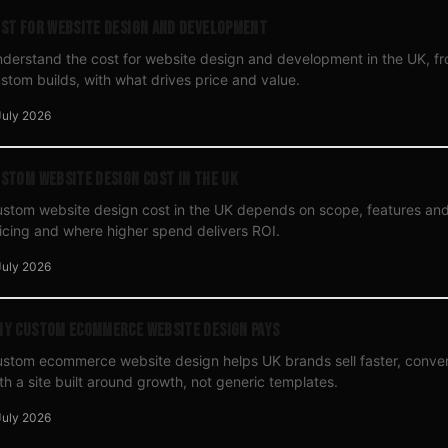
st for Website Design and Development
derstand the cost for website design and development in the UK, fr
stom builds, with what drives price and value.
July 2026
stom Website Design Cost in the UK
stom website design cost in the UK depends on scope, features and
icing and where higher spend delivers ROI.
July 2026
y Custom Ecommerce Website Design Pays
stom ecommerce website design helps UK brands sell faster, conver
th a site built around growth, not generic templates.
July 2026