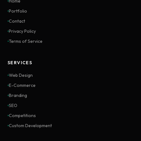
Home
Portfolio
Contact
Privacy Policy
Terms of Service
SERVICES
Web Design
E-Commerce
Branding
SEO
Competitions
Custom Development