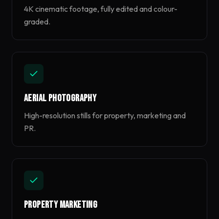
4K cinematic footage, fully edited and colour-
graded.
Aerial Photography
High-resolution stills for property, marketing and
PR.
Property Marketing