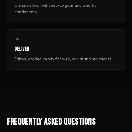
On-site shoot with backup gear and weather
contingency.
04
Deliver
Edited, graded, ready for web, social and broadcast.
Frequently asked questions