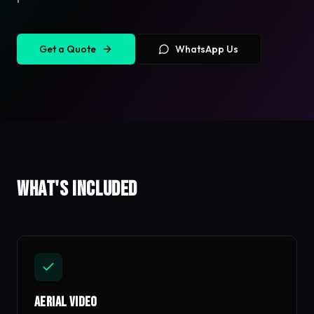
Get a Quote
WhatsApp Us
What's included
Aerial Video