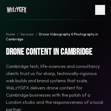
Home
/
Services
/
Drone Videography & Photography in
Cambridge
Drone Content in Cambridge
Cambridge tech, life-sciences and consultancy
clients trust us for sharp, technically-rigorous
web builds and brand systems that scale.
WeLzYGFX delivers drone content for
Cambridge businesses with the polish of a
London studio and the responsiveness of a local
partner.