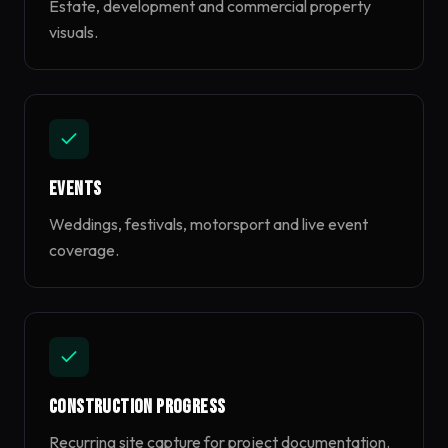
Estate, development and commercial property
visuals.
Events
Weddings, festivals, motorsport and live event
coverage.
Construction Progress
Recurring site capture for project documentation.