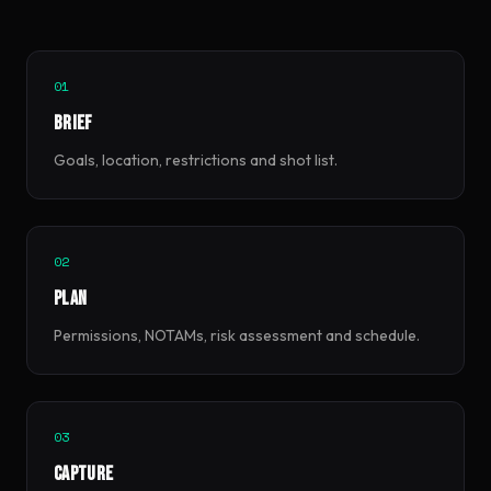
01
Brief
Goals, location, restrictions and shot list.
02
Plan
Permissions, NOTAMs, risk assessment and schedule.
03
Capture