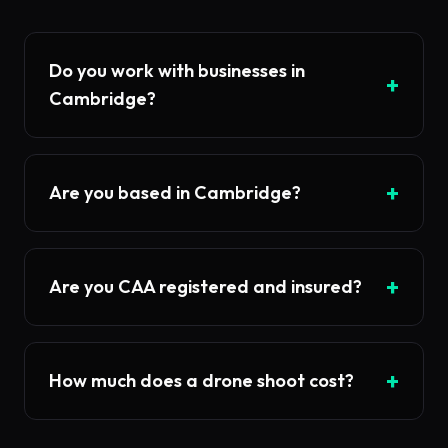
Do you work with businesses in
+
Cambridge?
+
Are you based in Cambridge?
+
Are you CAA registered and insured?
+
How much does a drone shoot cost?