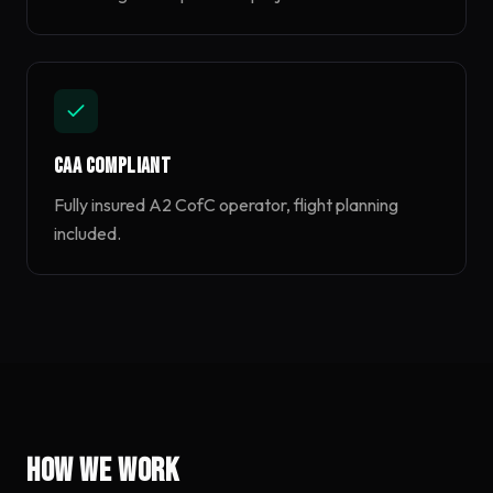
CAA Compliant
Fully insured A2 CofC operator, flight planning
included.
How we work