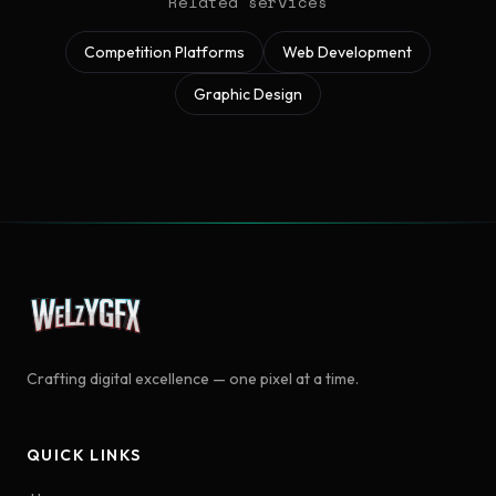
Related services
Competition Platforms
Web Development
Graphic Design
Crafting digital excellence — one pixel at a time.
QUICK LINKS