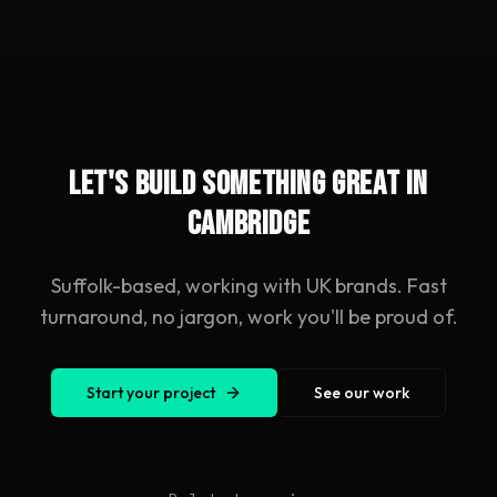
Let's build something great in
Cambridge
Suffolk-based, working with UK brands. Fast
turnaround, no jargon, work you'll be proud of.
Start your project
See our work