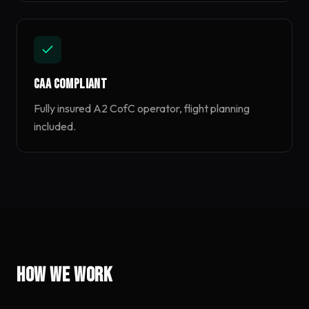
CAA Compliant
Fully insured A2 CofC operator, flight planning
included.
How we work