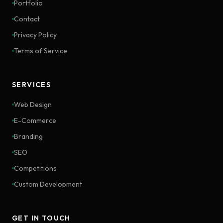
Portfolio
Contact
Privacy Policy
Terms of Service
SERVICES
Web Design
E-Commerce
Branding
SEO
Competitions
Custom Development
GET IN TOUCH