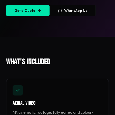
Get a Quote
WhatsApp Us
What's included
Aerial Video
4K cinematic footage, fully edited and colour-