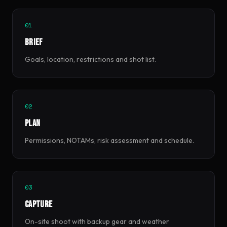
01
Brief
Goals, location, restrictions and shot list.
02
Plan
Permissions, NOTAMs, risk assessment and schedule.
03
Capture
On-site shoot with backup gear and weather