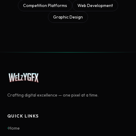
Competition Platforms
Web Development
Graphic Design
Crafting digital excellence — one pixel at a time.
QUICK LINKS
Home