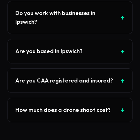
Do you work with businesses in
+
Ipswich?
+
Are you based in Ipswich?
+
Are you CAA registered and insured?
+
How much does a drone shoot cost?