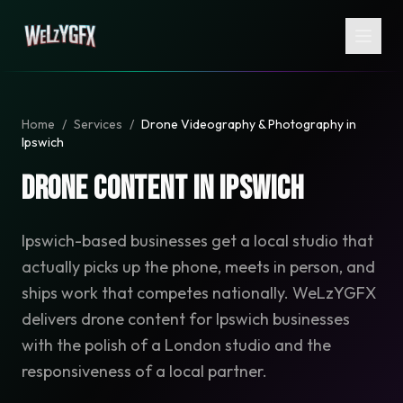
Home
/
Services
/
Drone Videography & Photography in
Ipswich
Drone Content in Ipswich
Ipswich-based businesses get a local studio that
actually picks up the phone, meets in person, and
ships work that competes nationally. WeLzYGFX
delivers drone content for Ipswich businesses
with the polish of a London studio and the
responsiveness of a local partner.