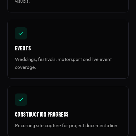
visuals.
Events
Weddings, festivals, motorsport and live event
coverage.
Construction Progress
Recurring site capture for project documentation.