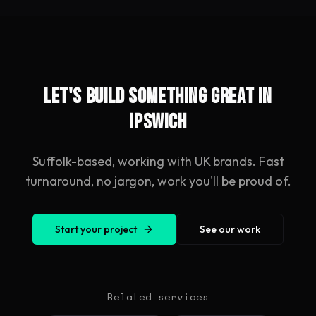
Let's build something great in
Ipswich
Suffolk-based, working with UK brands. Fast
turnaround, no jargon, work you'll be proud of.
Start your project
See our work
Related services