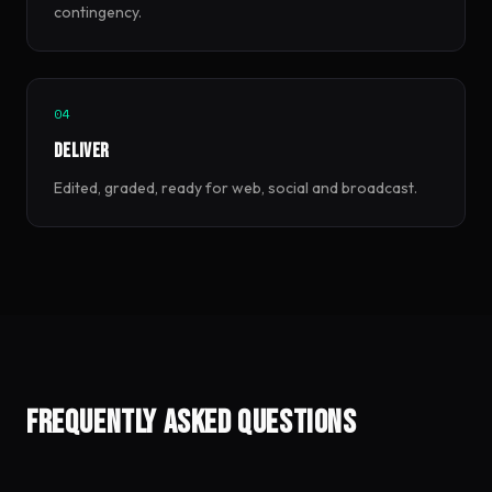
contingency.
04
Deliver
Edited, graded, ready for web, social and broadcast.
Frequently asked questions