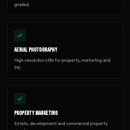
graded.
Aerial Photography
High-resolution stills for property, marketing and
PR.
Property Marketing
Estate, development and commercial property