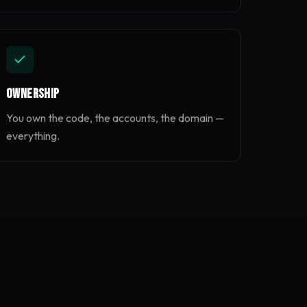
Ownership
You own the code, the accounts, the domain —
everything.