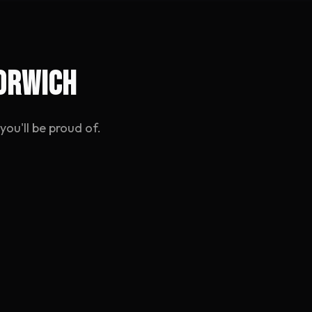
Norwich
ou'll be proud of.