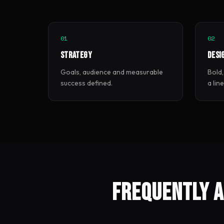
01
02
Strategy
Desi
Goals, audience and measurable
Bold,
success defined.
a lin
Frequently a