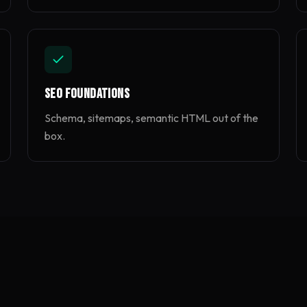
SEO Foundations
Schema, sitemaps, semantic HTML out of the
box.