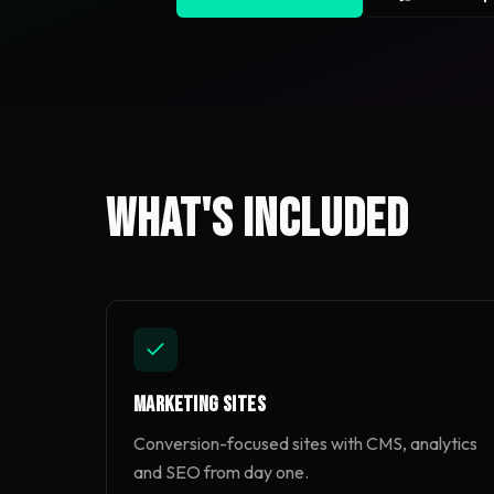
What's included
Marketing Sites
Conversion-focused sites with CMS, analytics
and SEO from day one.