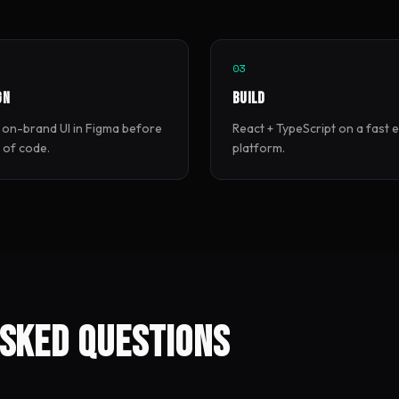
03
gn
Build
 on-brand UI in Figma before
React + TypeScript on a fast 
e of code.
platform.
sked questions