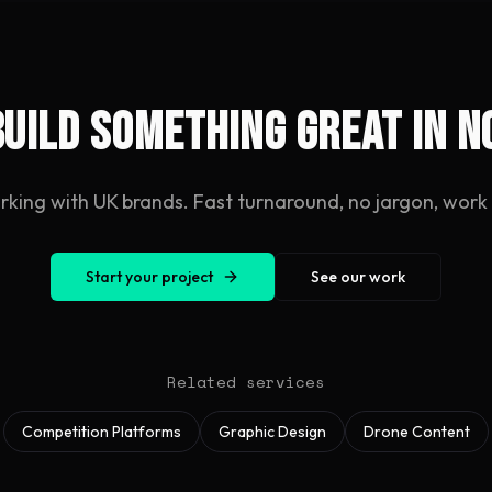
build something great in 
rking with UK brands. Fast turnaround, no jargon, work y
Start your project
See our work
Related services
Competition Platforms
Graphic Design
Drone Content