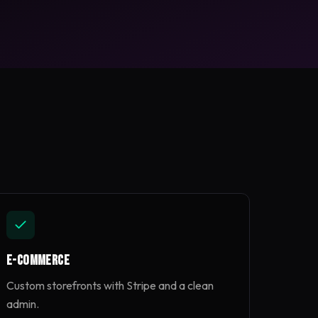
E-commerce
Custom storefronts with Stripe and a clean
admin.