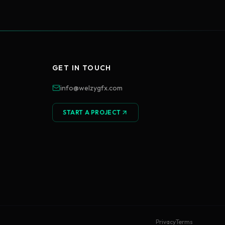
GET IN TOUCH
info@welzygfx.com
START A PROJECT
Privacy
Terms