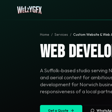
Home
/
Services
/
Custom Website & Web 
Web Develo
A Suffolk-based studio serving 
and aerial content for ambitio
development for Norwich busines
responsiveness of a local partne
Get a Quote
WhatsAp