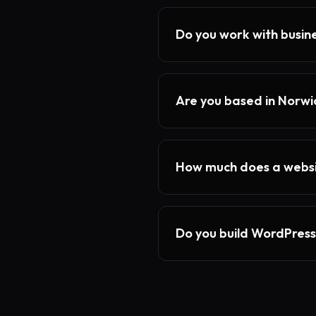
Do you work with busin
Are you based in Norwi
How much does a websi
Do you build WordPress