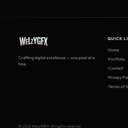
QUICK L
Home
Crafting digital excellence — one pixel at a
Portfolio
time.
Contact
Privacy Pol
Terms of S
©
2026
WeLzYGFX. All rights reserved.