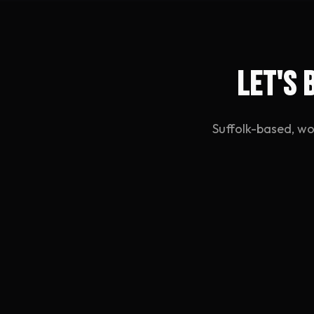
Let's 
Suffolk-based, wo