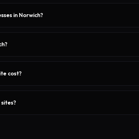
esses in Norwich?
ch?
te cost?
 sites?