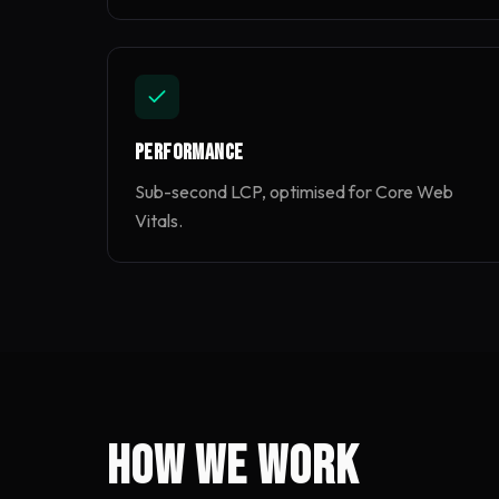
Performance
Sub-second LCP, optimised for Core Web
Vitals.
How we work