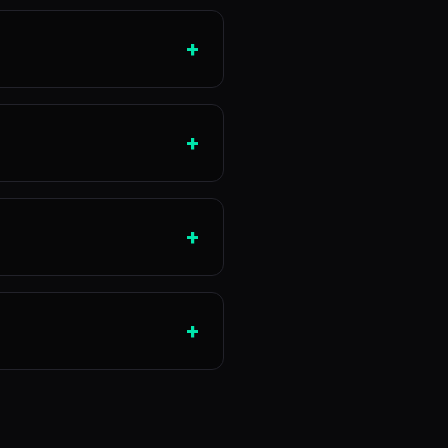
+
+
+
+