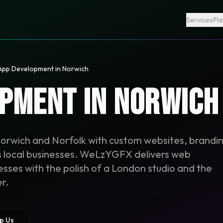
Services
Pl
App Development in Norwich
pment in Norwich
Norwich and Norfolk with custom websites, brandi
us local businesses. WeLzYGFX delivers web
ses with the polish of a London studio and the
r.
p Us