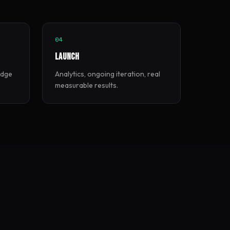
04
Launch
edge
Analytics, ongoing iteration, real
measurable results.