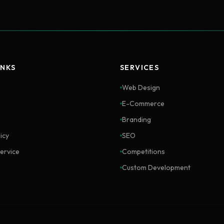
INKS
SERVICES
Web Design
E-Commerce
Branding
icy
SEO
ervice
Competitions
Custom Development