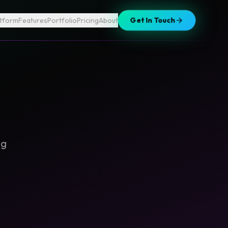
atform
Features
Portfolio
Pricing
About
Get In Touch
ng