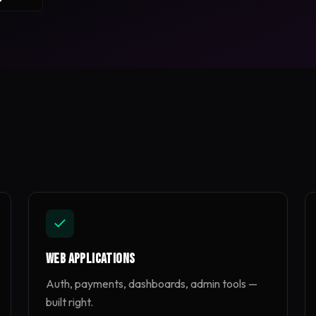
Web Applications
Auth, payments, dashboards, admin tools —
built right.