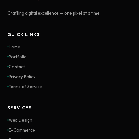
Crafting digital excellence — one pixel at a time.
QUICK LINKS
Home
Portfolio
Contact
Privacy Policy
Terms of Service
SERVICES
Web Design
E-Commerce