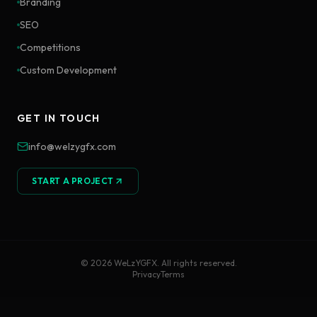
Branding
SEO
Competitions
Custom Development
GET IN TOUCH
info@welzygfx.com
START A PROJECT
©
2026
WeLzYGFX. All rights reserved.
Privacy
Terms