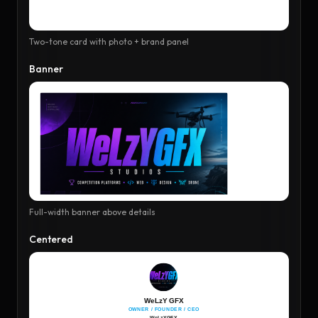
Two-tone card with photo + brand panel
Banner
Full-width banner above details
Centered