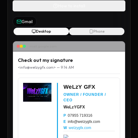
How to install
Gmail
Desktop
Phone
mail.google.com
Check out my signature
<
info@welzygfx.com
> — 9:14 AM