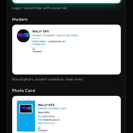
Logo + accent bar with social rail
Modern
Round photo, accent underline, clean lines
Photo Card