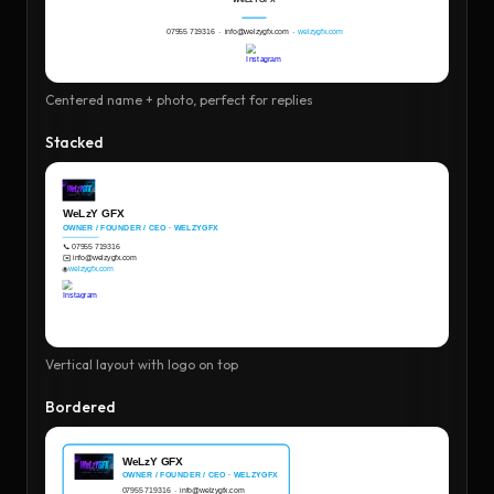
Centered name + photo, perfect for replies
Stacked
Vertical layout with logo on top
Bordered