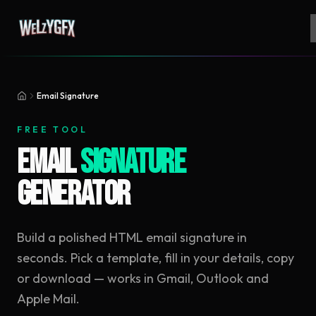
Email Signature
FREE TOOL
Email
Signature
Generator
Build a polished HTML email signature in
seconds. Pick a template, fill in your details, copy
or download — works in Gmail, Outlook and
Apple Mail.